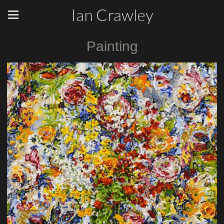
Ian Crawley
Painting