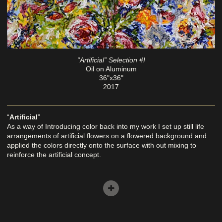
“Artificial” Selection #I
Oil on Aluminum
36"x36"
2017
“
Artificial
”
As a way of Introducing color back into my work I set up still life
arrangements of artificial flowers on a flowered background and
applied the colors directly onto the surface with out mixing to
reinforce the artificial concept.